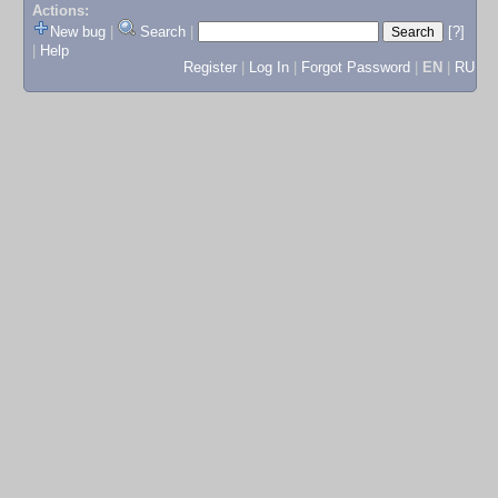
Actions:
New bug
|
Search
|
[?]
|
Help
Register
|
Log In
|
Forgot Password
|
EN
|
RU