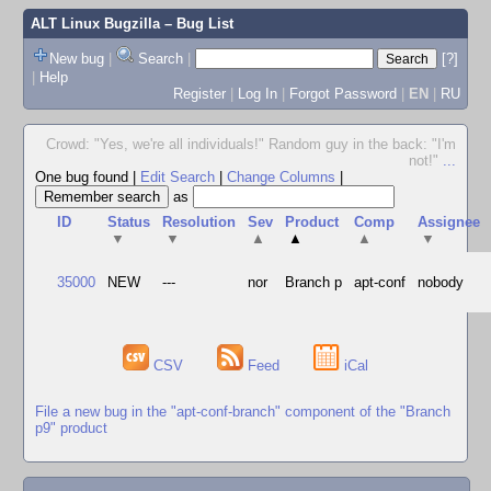
ALT Linux Bugzilla
– Bug List
New bug
|
Search
|
[?]
|
Help
Register
|
Log In
|
Forgot Password
|
EN
|
RU
Crowd: "Yes, we're all individuals!" Random guy in the back: "I'm
not!"
...
One bug found
|
Edit Search
|
Change Columns
|
as
ID
Status
Resolution
Sev
Product
Comp
Assignee
▼
▼
▲
▲
▲
▼
35000
NEW
---
nor
Branch p
apt-conf
nobody
CSV
Feed
iCal
File a new bug in the "apt-conf-branch" component of the "Branch
p9" product