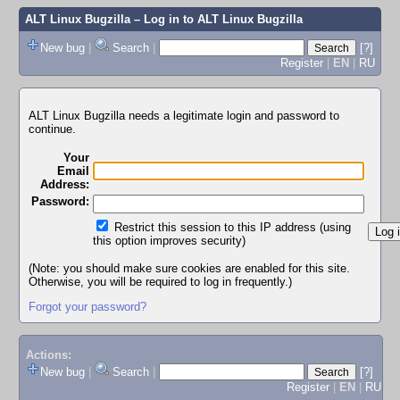
ALT Linux Bugzilla
– Log in to ALT Linux Bugzilla
New bug
|
Search
|
[?]
Register
|
EN
|
RU
ALT Linux Bugzilla needs a legitimate login and password to
continue.
Your
Email
Address:
Password:
Restrict this session to this IP address (using
this option improves security)
(Note: you should make sure cookies are enabled for this site.
Otherwise, you will be required to log in frequently.)
Forgot your password?
Actions:
New bug
|
Search
|
[?]
Register
|
EN
|
RU