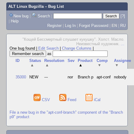
ALT Linux Bugzilla
– Bug List
New bug
|
Search
|
[?]
|
Help
Register
|
Log In
|
Forgot Password
|
EN
|
RU
"Кощей Бессмертный слушает кукушку". Холст. Масло.
Неизвестный художник.
...
One bug found
|
Edit Search
|
Change Columns
|
as
ID
Status
Resolution
Sev
Product
Comp
Assignee
▲
▲
▲
▼
▼
35000
NEW
---
nor
Branch p
apt-conf
nobody
CSV
Feed
iCal
File a new bug in the "apt-conf-branch" component of the "Branch
p9" product