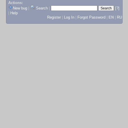
Actions:
New bug
|
Search
|
[?]
|
Help
Register
|
Log In
|
Forgot Password
|
EN
|
RU