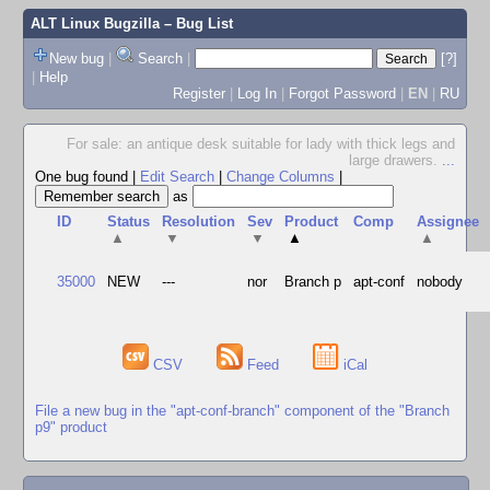
ALT Linux Bugzilla
– Bug List
New bug
|
Search
|
[?]
|
Help
Register
|
Log In
|
Forgot Password
|
EN
|
RU
For sale: an antique desk suitable for lady with thick legs and
large drawers.
...
One bug found
|
Edit Search
|
Change Columns
|
as
ID
Status
Resolution
Sev
Product
Comp
Assignee
▲
▼
▼
▲
▲
35000
NEW
---
nor
Branch p
apt-conf
nobody
CSV
Feed
iCal
File a new bug in the "apt-conf-branch" component of the "Branch
p9" product