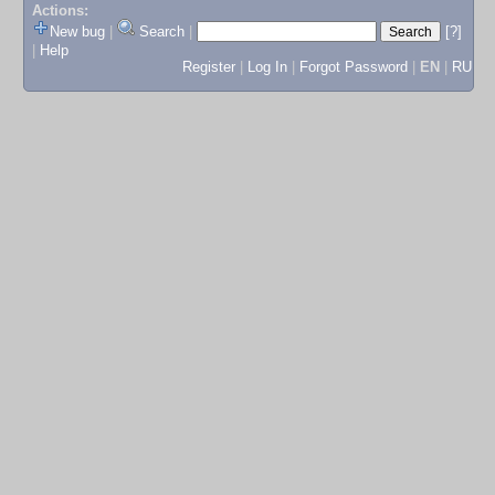
Actions:
New bug
|
Search
|
[?]
|
Help
Register
|
Log In
|
Forgot Password
|
EN
|
RU