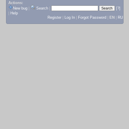
Actions:
New bug
|
Search
|
[?]
|
Help
Register
|
Log In
|
Forgot Password
|
EN
|
RU