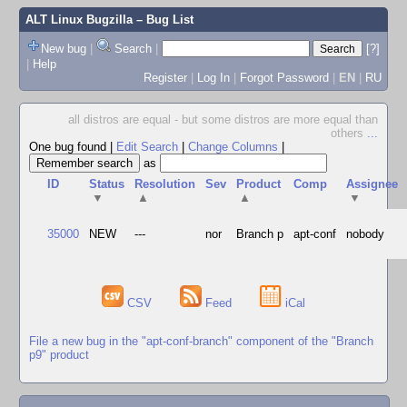
ALT Linux Bugzilla
– Bug List
New bug
|
Search
|
[?]
|
Help
Register
|
Log In
|
Forgot Password
|
EN
|
RU
all distros are equal - but some distros are more equal than
others
...
One bug found
|
Edit Search
|
Change Columns
|
as
ID
Status
Resolution
Sev
Product
Comp
Assignee
▼
▲
▲
▼
35000
NEW
---
nor
Branch p
apt-conf
nobody
CSV
Feed
iCal
File a new bug in the "apt-conf-branch" component of the "Branch
p9" product