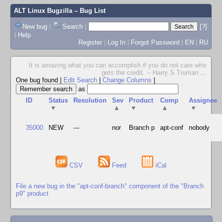
ALT Linux Bugzilla
– Bug List
New bug
|
Search
|
[?]
|
Help
Register
|
Log In
|
Forgot Password
|
EN
|
RU
It is amazing what you can accomplish if you do not care who
gets the credit. -- Harry S Truman
...
One bug found
|
Edit Search
|
Change Columns
|
as
ID
Status
Resolution
Sev
Product
Comp
Assignee
▼
▲
▼
▲
▼
35000
NEW
---
nor
Branch p
apt-conf
nobody
CSV
Feed
iCal
File a new bug in the "apt-conf-branch" component of the "Branch
p9" product