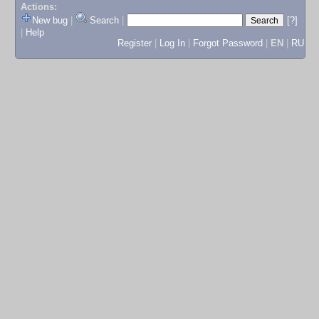
Actions:
New bug
|
Search
|
[?]
|
Help
Register
|
Log In
|
Forgot Password
|
EN
|
RU