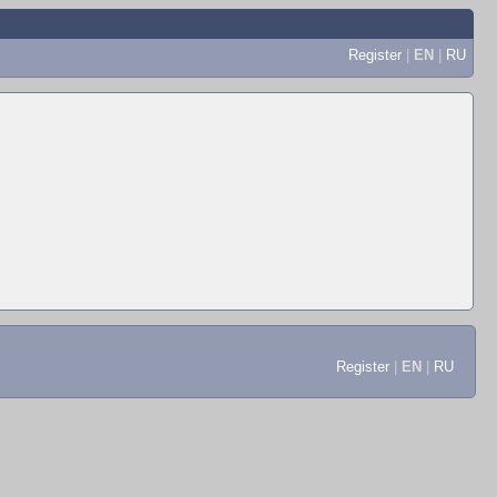
Register
|
EN
|
RU
Register
|
EN
|
RU