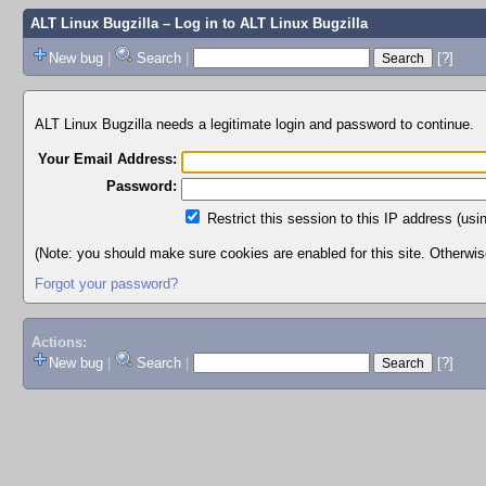
ALT Linux Bugzilla
– Log in to ALT Linux Bugzilla
New bug
|
Search
|
[?]
ALT Linux Bugzilla needs a legitimate login and password to continue.
Your Email Address:
Password:
Restrict this session to this IP address (usi
(Note: you should make sure cookies are enabled for this site. Otherwise,
Forgot your password?
Actions:
New bug
|
Search
|
[?]