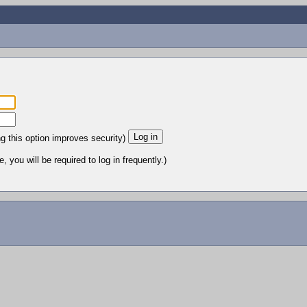
ng this option improves security)
 you will be required to log in frequently.)