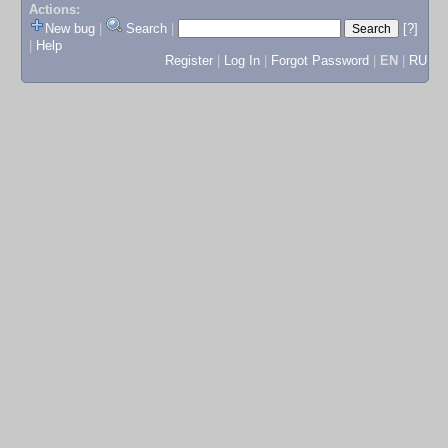
Actions:
New bug
|
Search
|
[?]
|
Help
Register
|
Log In
|
Forgot Password
|
EN
|
RU