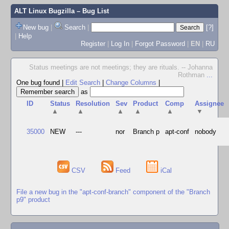
ALT Linux Bugzilla
– Bug List
New bug
|
Search
|
[?]
|
Help
Register
|
Log In
|
Forgot Password
|
EN
|
RU
Status meetings are not meetings; they are rituals. -- Johanna
Rothman
...
One bug found
|
Edit Search
|
Change Columns
|
as
ID
Status
Resolution
Sev
Product
Comp
Assignee
▲
▲
▲
▲
▲
▼
35000
NEW
---
nor
Branch p
apt-conf
nobody
CSV
Feed
iCal
File a new bug in the "apt-conf-branch" component of the "Branch
p9" product