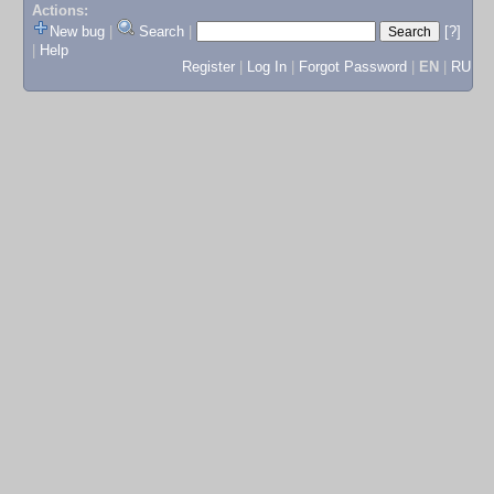
Actions:
New bug
|
Search
|
[?]
|
Help
Register
|
Log In
|
Forgot Password
|
EN
|
RU