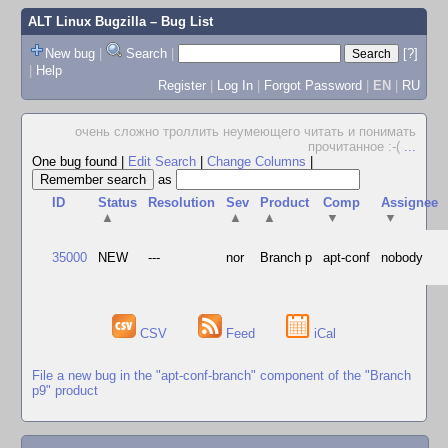
ALT Linux Bugzilla
– Bug List
New bug
|
Search
|
[?]
|
Help
Register
|
Log In
|
Forgot Password
|
EN
|
RU
очень сложно троллить неумеющего читать и понимать
прочитанное :-(
...
One bug found
|
Edit Search
|
Change Columns
|
as
ID
Status
Resolution
Sev
Product
Comp
Assignee
▲
▲
▲
▼
▼
35000
NEW
---
nor
Branch p
apt-conf
nobody
CSV
Feed
iCal
File a new bug in the "apt-conf-branch" component of the "Branch
p9" product