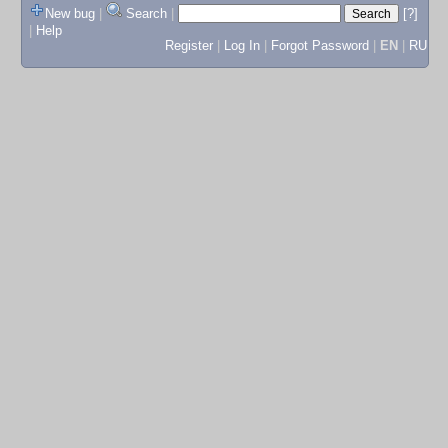
New bug
|
Search
|
[?]
|
Help
Register
|
Log In
|
Forgot Password
|
EN
|
RU