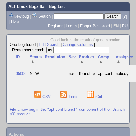
ALT Linux Bugzilla
– Bug List
New bug
|
Search
|
[?]
|
Help
Register
|
Log In
|
Forgot Password
|
EN
|
RU
Good luck is the result of good planning.
...
One bug found
|
Edit Search
|
Change Columns
|
as
ID
Status
Resolution
Sev
Product
Comp
Assignee
▲
▲
▲
▲
35000
NEW
---
nor
Branch p
apt-conf
nobody
CSV
Feed
iCal
File a new bug in the "apt-conf-branch" component of the "Branch
p9" product
Actions: