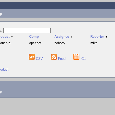
p
as
roduct
▼
Comp
Assignee
▼
Reporter
▼
ranch p
apt-conf
nobody
mike
CSV
Feed
iCal
roduct
lp