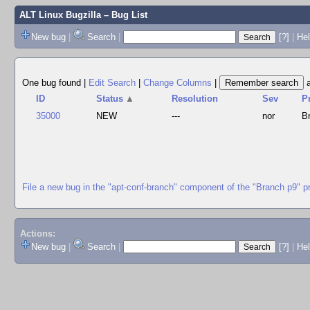
ALT Linux Bugzilla
– Bug List
New bug
|
Search
|
[?]
|
Hel
One bug found
|
Edit Search
|
Change Columns
|
ID
Status
▲
Resolution
Sev
P
35000
NEW
---
nor
B
File a new bug in the "apt-conf-branch" component of the "Branch p9" p
Actions:
New bug
|
Search
|
[?]
|
He