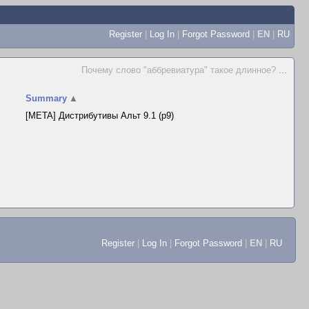
Register
|
Log In
|
Forgot Password
|
EN
|
RU
Почему слово "аббревиатура" такое длинное?
...
Summary
▲
[META] Дистрибутивы Альт 9.1 (p9)
Register
|
Log In
|
Forgot Password
|
EN
|
RU