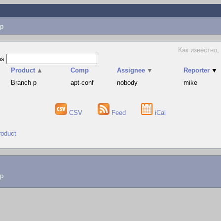
p
Как известно,
as
Product
▲
Comp
Assignee
▼
Reporter
▼
Branch p
apt-conf
nobody
mike
CSV
Feed
iCal
roduct
lp