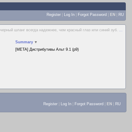
Register
|
Log In
|
Forgot Password
|
EN
|
RU
 черный шланг всегда надежнее, чем красный глаз или синий зуб.
...
Summary
▼
[META] Дистрибутивы Альт 9.1 (p9)
Register
|
Log In
|
Forgot Password
|
EN
|
RU