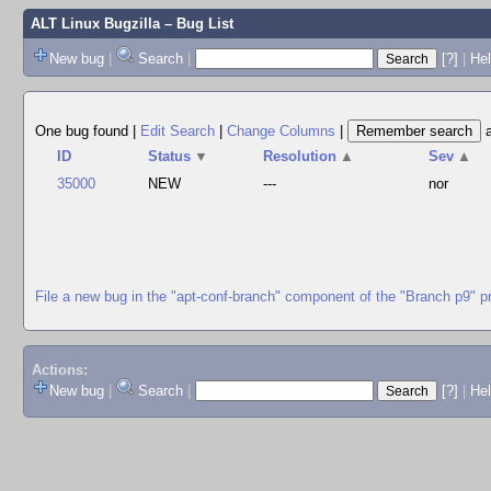
ALT Linux Bugzilla
– Bug List
New bug
|
Search
|
[?]
|
Hel
One bug found
|
Edit Search
|
Change Columns
|
ID
Status
▼
Resolution
▲
Sev
▲
35000
NEW
---
nor
File a new bug in the "apt-conf-branch" component of the "Branch p9" p
Actions:
New bug
|
Search
|
[?]
|
He