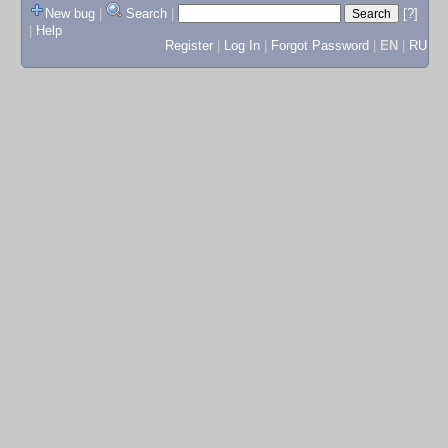
New bug
|
Search
|
[?]
|
Help
Register
|
Log In
|
Forgot Password
|
EN
|
RU