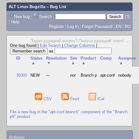
ALT Linux Bugzilla
– Bug List
New bug
|
Search
|
[?]
|
Help
Register
|
Log In
|
Forgot Password
|
EN
|
RU
Задал дурацкий вопрос? Получи дурацкий ответ!
...
One bug found
|
Edit Search
|
Change Columns
|
as
ID
Status
Resolution
Sev
Product
Comp
Assignee
▲
▼
▲
▲
▲
35000
NEW
---
nor
Branch p
apt-conf
nobody
CSV
Feed
iCal
File a new bug in the "apt-conf-branch" component of the "Branch
p9" product
Actions: