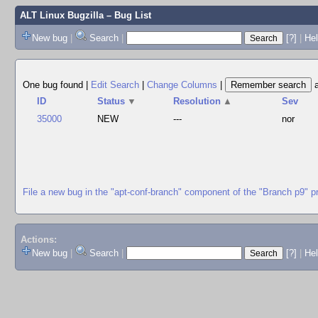
ALT Linux Bugzilla
– Bug List
New bug
|
Search
|
[?]
|
Hel
One bug found
|
Edit Search
|
Change Columns
|
ID
Status
▼
Resolution
▲
Sev
35000
NEW
---
nor
File a new bug in the "apt-conf-branch" component of the "Branch p9" p
Actions:
New bug
|
Search
|
[?]
|
He