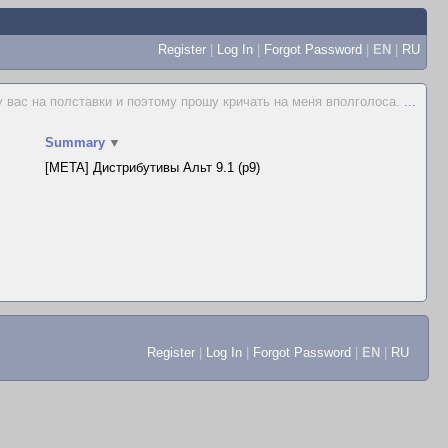
Register
|
Log In
|
Forgot Password
|
EN
|
RU
у вас на полставки и поэтому прошу кричать на меня вполголоса.
...
Summary
▼
[META] Дистрибутивы Альт 9.1 (p9)
Register
|
Log In
|
Forgot Password
|
EN
|
RU