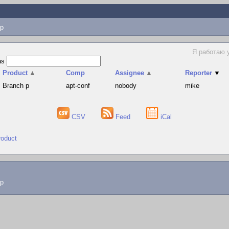
p
Я работаю 
as
Product
▲
Comp
Assignee
▲
Reporter
▼
Branch p
apt-conf
nobody
mike
CSV
Feed
iCal
roduct
lp