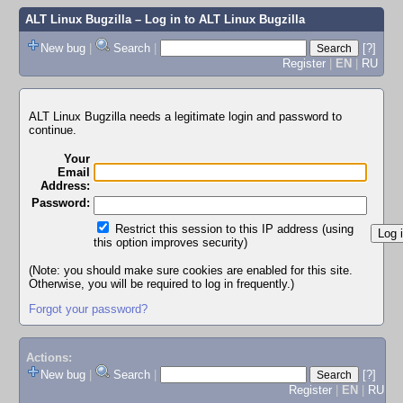
ALT Linux Bugzilla
– Log in to ALT Linux Bugzilla
New bug
|
Search
|
[?]
Register
|
EN
|
RU
ALT Linux Bugzilla needs a legitimate login and password to
continue.
Your
Email
Address:
Password:
Restrict this session to this IP address (using
this option improves security)
(Note: you should make sure cookies are enabled for this site.
Otherwise, you will be required to log in frequently.)
Forgot your password?
Actions:
New bug
|
Search
|
[?]
Register
|
EN
|
RU