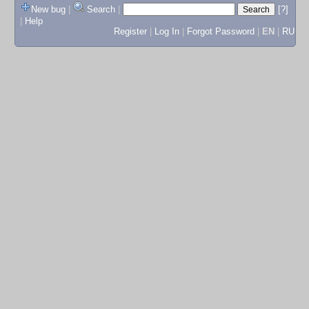
New bug
|
Search
|
[?]
|
Help
Register
|
Log In
|
Forgot Password
|
EN
|
RU