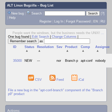
ALT Linux Bugzilla
– Bug List
New bug
|
Search
|
[?]
|
Help
Register
|
Log In
|
Forgot Password
|
EN
|
RU
People want the windows, but the business needs the UNIX!
...
One bug found
|
Edit Search
|
Change Columns
|
as
ID
Status
Resolution
Sev
Product
Comp
Assignee
▲
▲
▲
▲
▲
35000
NEW
---
nor
Branch p
apt-conf
nobody
CSV
Feed
iCal
File a new bug in the "apt-conf-branch" component of the "Branch
p9" product
Actions: