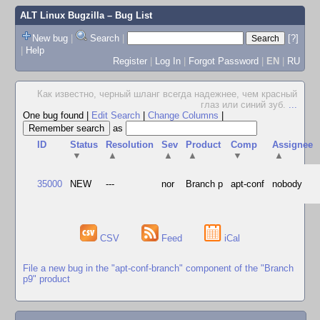
ALT Linux Bugzilla
– Bug List
New bug
|
Search
|
[?]
|
Help
Register
|
Log In
|
Forgot Password
|
EN
|
RU
Как известно, черный шланг всегда надежнее, чем красный
глаз или синий зуб.
...
One bug found
|
Edit Search
|
Change Columns
|
as
ID
Status
Resolution
Sev
Product
Comp
Assignee
▼
▲
▲
▲
▼
▲
35000
NEW
---
nor
Branch p
apt-conf
nobody
CSV
Feed
iCal
File a new bug in the "apt-conf-branch" component of the "Branch
p9" product