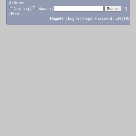
Actions:
New bug
|
Search
|
[?]
|
Help
Register
|
Log In
|
Forgot Password
|
EN
|
RU