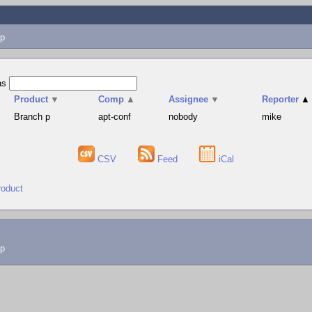
p
as
Product
▼
Comp
▲
Assignee
▼
Reporter
▲
Branch p
apt-conf
nobody
mike
CSV
Feed
iCal
roduct
lp