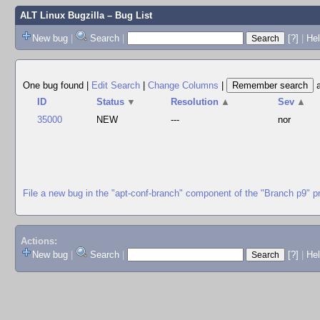
ALT Linux Bugzilla
– Bug List
New bug
|
Search
|
[?]
|
Hel
One bug found
|
Edit Search
|
Change Columns
|
ID
Status
▼
Resolution
▲
Sev
▲
35000
NEW
---
nor
File a new bug in the "apt-conf-branch" component of the "Branch p9" p
Actions:
New bug
|
Search
|
[?]
|
He