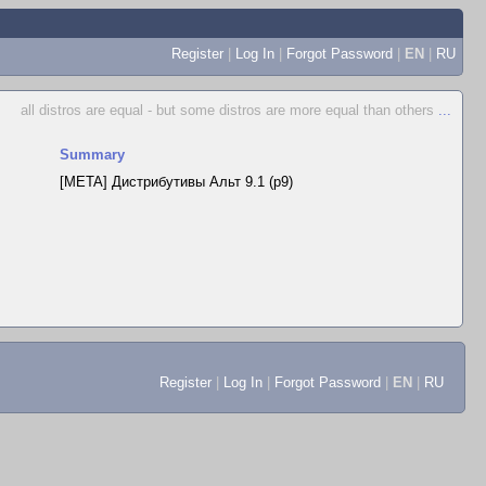
Register
|
Log In
|
Forgot Password
|
EN
|
RU
all distros are equal - but some distros are more equal than others
...
Summary
[META] Дистрибутивы Альт 9.1 (p9)
Register
|
Log In
|
Forgot Password
|
EN
|
RU