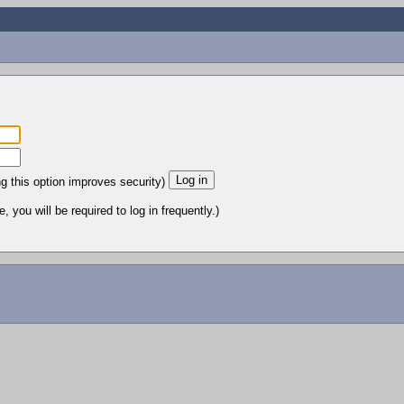
ng this option improves security)
 you will be required to log in frequently.)