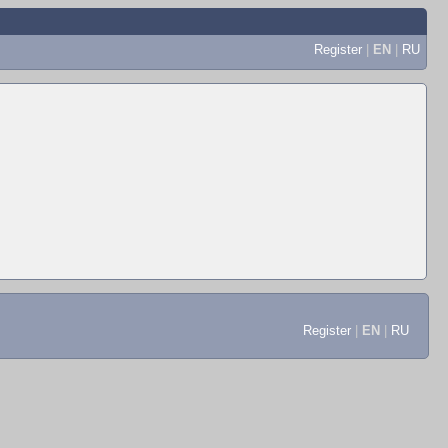
Register
|
EN
|
RU
Register
|
EN
|
RU