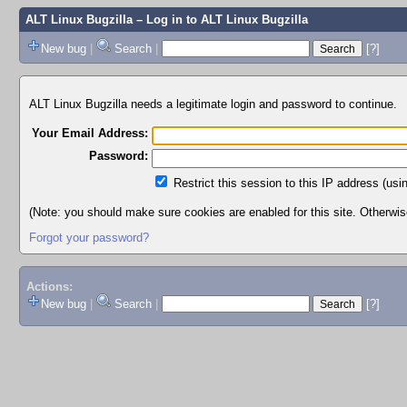
ALT Linux Bugzilla
– Log in to ALT Linux Bugzilla
New bug
|
Search
|
[?]
ALT Linux Bugzilla needs a legitimate login and password to continue.
Your Email Address:
Password:
Restrict this session to this IP address (usi
(Note: you should make sure cookies are enabled for this site. Otherwise,
Forgot your password?
Actions:
New bug
|
Search
|
[?]