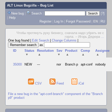
ALT Linux Bugzilla
– Bug List
New bug
|
Search
|
[?]
|
Help
Register
|
Log In
|
Forgot Password
|
EN
|
RU
Чтобы протянуть руку бизнесу, сначала надо убрать ее с
горла. -- Игорь Дядюра
...
One bug found
|
Edit Search
|
Change Columns
|
as
ID
Status
Resolution
Sev
Product
Comp
Assignee
▼
▲
▼
▲
▲
▲
35000
NEW
---
nor
Branch p
apt-conf
nobody
CSV
Feed
iCal
File a new bug in the "apt-conf-branch" component of the "Branch
p9" product