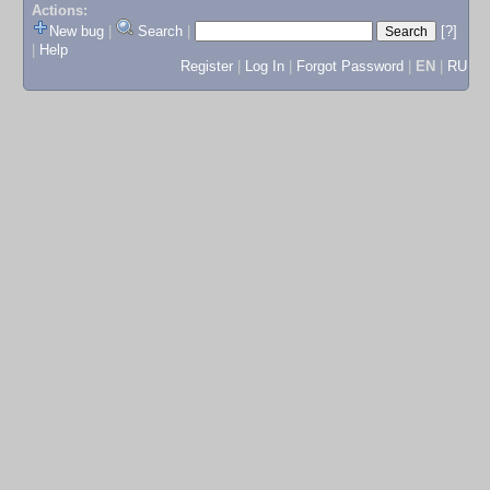
Actions:
New bug
|
Search
|
[?]
|
Help
Register
|
Log In
|
Forgot Password
|
EN
|
RU