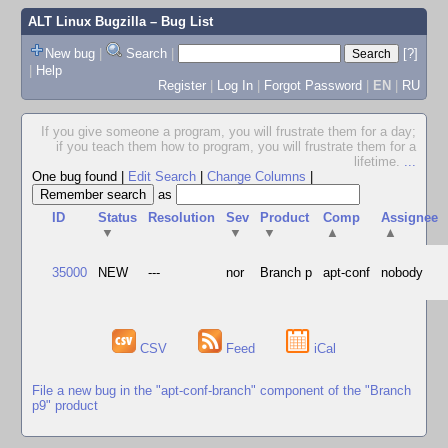
ALT Linux Bugzilla
– Bug List
New bug
|
Search
|
[?]
|
Help
Register
|
Log In
|
Forgot Password
|
EN
|
RU
If you give someone a program, you will frustrate them for a day;
if you teach them how to program, you will frustrate them for a
lifetime.
...
One bug found
|
Edit Search
|
Change Columns
|
as
ID
Status
Resolution
Sev
Product
Comp
Assignee
▼
▼
▼
▲
▲
35000
NEW
---
nor
Branch p
apt-conf
nobody
CSV
Feed
iCal
File a new bug in the "apt-conf-branch" component of the "Branch
p9" product