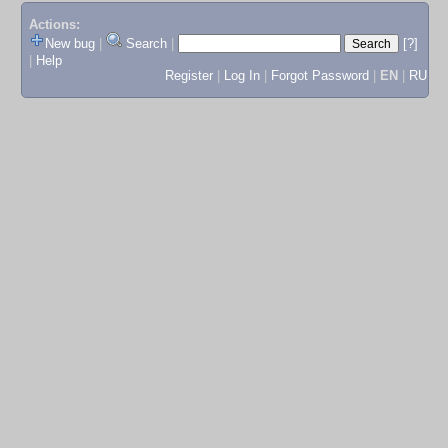
Actions:
New bug
|
Search
|
[?]
|
Help
Register
|
Log In
|
Forgot Password
|
EN
|
RU