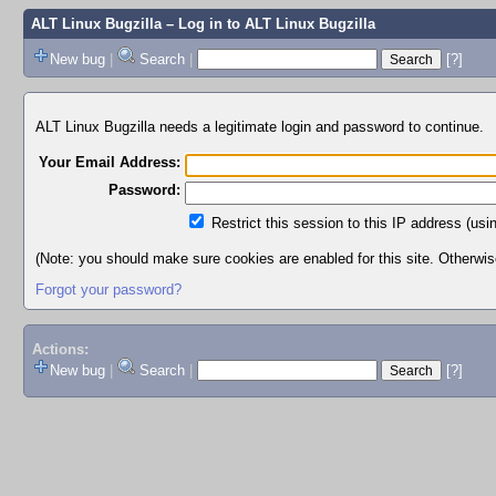
ALT Linux Bugzilla
– Log in to ALT Linux Bugzilla
New bug
|
Search
|
[?]
ALT Linux Bugzilla needs a legitimate login and password to continue.
Your Email Address:
Password:
Restrict this session to this IP address (usi
(Note: you should make sure cookies are enabled for this site. Otherwise,
Forgot your password?
Actions:
New bug
|
Search
|
[?]