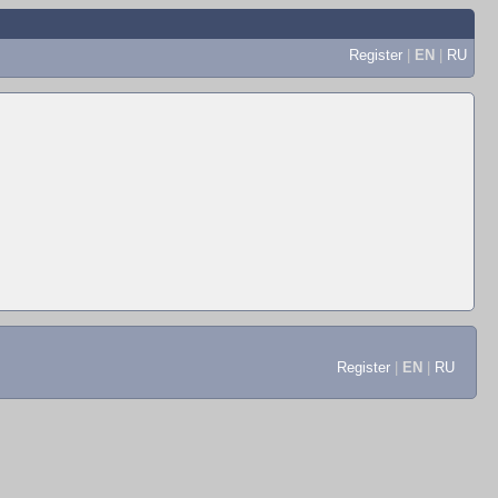
Register
|
EN
|
RU
Register
|
EN
|
RU