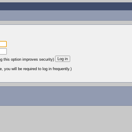
ng this option improves security)
 you will be required to log in frequently.)