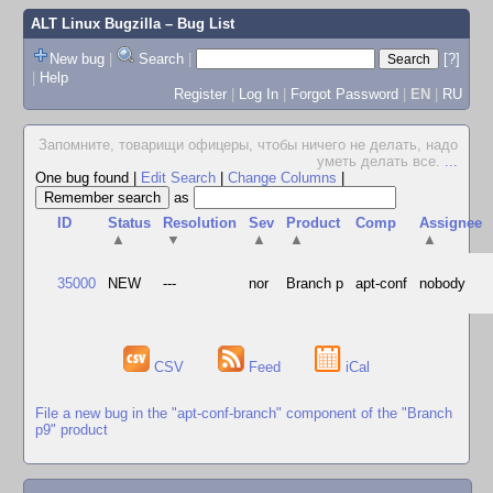
ALT Linux Bugzilla
– Bug List
New bug
|
Search
|
[?]
|
Help
Register
|
Log In
|
Forgot Password
|
EN
|
RU
Запомните, товарищи офицеры, чтобы ничего не делать, надо
уметь делать все.
...
One bug found
|
Edit Search
|
Change Columns
|
as
ID
Status
Resolution
Sev
Product
Comp
Assignee
▲
▼
▲
▲
▲
35000
NEW
---
nor
Branch p
apt-conf
nobody
CSV
Feed
iCal
File a new bug in the "apt-conf-branch" component of the "Branch
p9" product