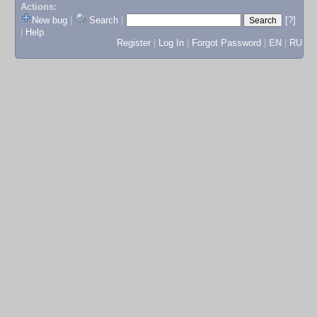
Actions:
New bug
|
Search
|
[?]
|
Help
Register
|
Log In
|
Forgot Password
|
EN
|
RU