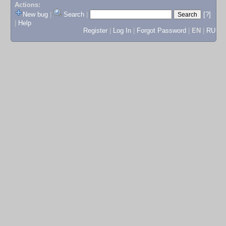
Actions:
New bug
|
Search
|
[?]
|
Help
Register
|
Log In
|
Forgot Password
|
EN
|
RU