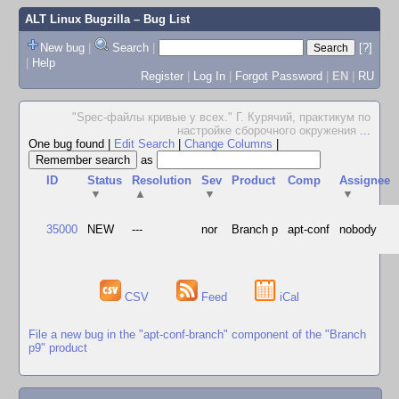
ALT Linux Bugzilla
– Bug List
New bug
|
Search
|
[?]
|
Help
Register
|
Log In
|
Forgot Password
|
EN
|
RU
"Spec-файлы кривые у всех." Г. Курячий, практикум по
настройке сборочного окружения
...
One bug found
|
Edit Search
|
Change Columns
|
as
ID
Status
Resolution
Sev
Product
Comp
Assignee
▼
▲
▼
▼
35000
NEW
---
nor
Branch p
apt-conf
nobody
CSV
Feed
iCal
File a new bug in the "apt-conf-branch" component of the "Branch
p9" product