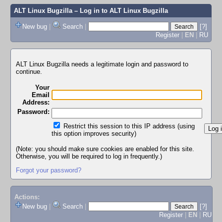
ALT Linux Bugzilla
– Log in to ALT Linux Bugzilla
New bug
|
Search
|
[?]
Register
|
EN
|
RU
ALT Linux Bugzilla needs a legitimate login and password to
continue.
Your
Email
Address:
Password:
Restrict this session to this IP address (using
this option improves security)
(Note: you should make sure cookies are enabled for this site.
Otherwise, you will be required to log in frequently.)
Forgot your password?
Actions:
New bug
|
Search
|
[?]
Register
|
EN
|
RU