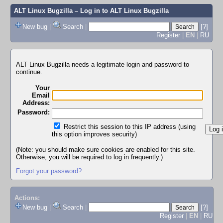
ALT Linux Bugzilla
– Log in to ALT Linux Bugzilla
New bug
|
Search
|
[?]
Register
|
EN
|
RU
ALT Linux Bugzilla needs a legitimate login and password to
continue.
Your
Email
Address:
Password:
Restrict this session to this IP address (using
this option improves security)
(Note: you should make sure cookies are enabled for this site.
Otherwise, you will be required to log in frequently.)
Forgot your password?
Actions:
New bug
|
Search
|
[?]
Register
|
EN
|
RU