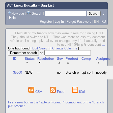
ALT Linux Bugzilla
– Bug List
New bug
|
Search
|
[?]
|
Help
Register
|
Log In
|
Forgot Password
|
EN
|
RU
`I told all of my friends how they were losers for running UNIX.
They should switch to NT.... That was more or less my constant
refrain until a single pivotal event changed my life: I actually tried
to use NT.' (Philip Greenspun)
...
One bug found
|
Edit Search
|
Change Columns
|
as
ID
Status
Resolution
Sev
Product
Comp
Assignee
▼
▼
▲
▲
▼
35000
NEW
---
nor
Branch p
apt-conf
nobody
CSV
Feed
iCal
File a new bug in the "apt-conf-branch" component of the "Branch
p9" product