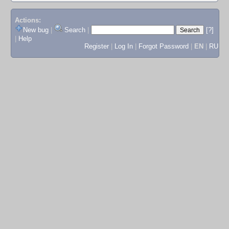
Actions:
New bug
|
Search
|
[?]
|
Help
Register
|
Log In
|
Forgot Password
|
EN
|
RU