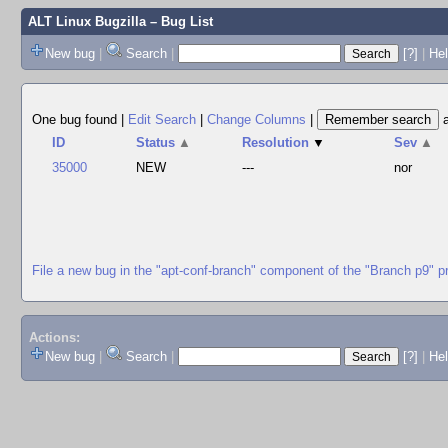
ALT Linux Bugzilla
– Bug List
New bug
|
Search
|
[?]
|
Hel
One bug found
|
Edit Search
|
Change Columns
|
ID
Status
▲
Resolution
▼
Sev
▲
35000
NEW
---
nor
File a new bug in the "apt-conf-branch" component of the "Branch p9" p
Actions:
New bug
|
Search
|
[?]
|
He