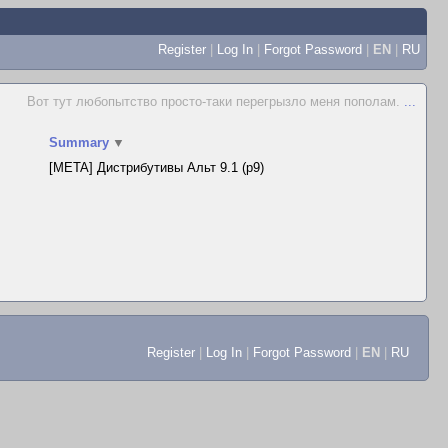
Register
|
Log In
|
Forgot Password
|
EN
|
RU
Вот тут любопытство просто-таки перегрызло меня пополам.
...
Summary
▼
[META] Дистрибутивы Альт 9.1 (p9)
Register
|
Log In
|
Forgot Password
|
EN
|
RU