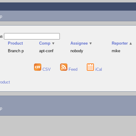
p
as
Product
Comp
▼
Assignee
▼
Reporter
▲
Branch p
apt-conf
nobody
mike
CSV
Feed
iCal
roduct
lp