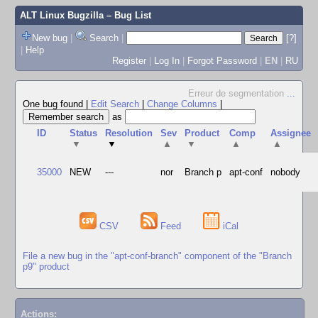
ALT Linux Bugzilla
– Bug List
New bug
|
Search
|
[?]
|
Help
Register
|
Log In
|
Forgot Password
|
EN
|
RU
Erreur de segmentation
...
One bug found
|
Edit Search
|
Change Columns
|
as
ID
Status
Resolution
Sev
Product
Comp
Assignee
▼
▼
▲
▼
▲
▲
35000
NEW
---
nor
Branch p
apt-conf
nobody
CSV
Feed
iCal
File a new bug in the "apt-conf-branch" component of the "Branch
p9" product
Actions: