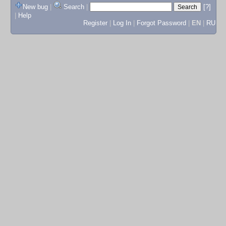
New bug
|
Search
|
[?]
|
Help
Register
|
Log In
|
Forgot Password
|
EN
|
RU