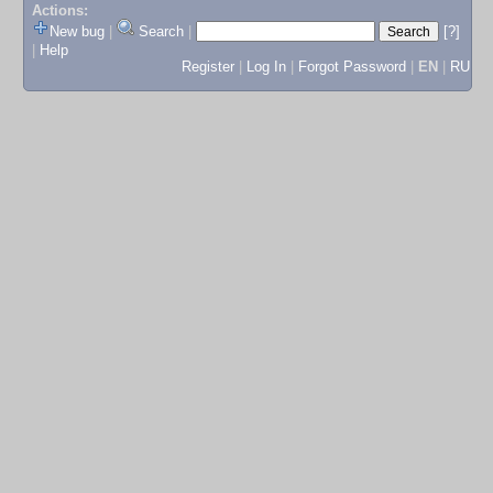
Actions:
New bug
|
Search
|
[?]
|
Help
Register
|
Log In
|
Forgot Password
|
EN
|
RU