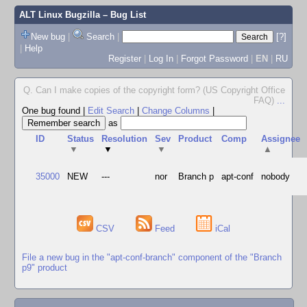
ALT Linux Bugzilla
– Bug List
New bug
|
Search
|
[?]
|
Help
Register
|
Log In
|
Forgot Password
|
EN
|
RU
Q. Can I make copies of the copyright form? (US Copyright Office
FAQ)
...
One bug found
|
Edit Search
|
Change Columns
|
as
ID
Status
Resolution
Sev
Product
Comp
Assignee
▼
▼
▼
▲
35000
NEW
---
nor
Branch p
apt-conf
nobody
CSV
Feed
iCal
File a new bug in the "apt-conf-branch" component of the "Branch
p9" product