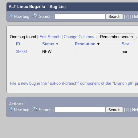
ALT Linux Bugzilla
– Bug List
New bug
|
Search
|
[?]
|
Hel
One bug found
|
Edit Search
|
Change Columns
|
ID
Status
▼
Resolution
▼
Sev
35000
NEW
---
nor
File a new bug in the "apt-conf-branch" component of the "Branch p9" p
Actions:
New bug
|
Search
|
[?]
|
He