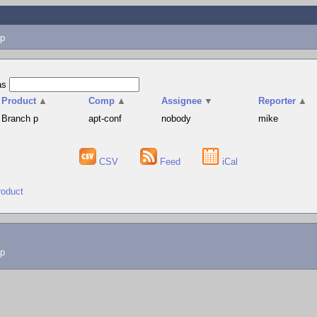
p
as
Product
▲
Comp
▲
Assignee
▼
Reporter
▲
Branch p
apt-conf
nobody
mike
CSV
Feed
iCal
roduct
lp