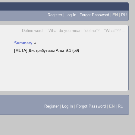
Register
|
Log In
|
Forgot Password
|
EN
|
RU
Define word. -- What do you mean, "define"? -- "What"??
...
Summary
▲
[META] Дистрибутивы Альт 9.1 (p9)
Register
|
Log In
|
Forgot Password
|
EN
|
RU