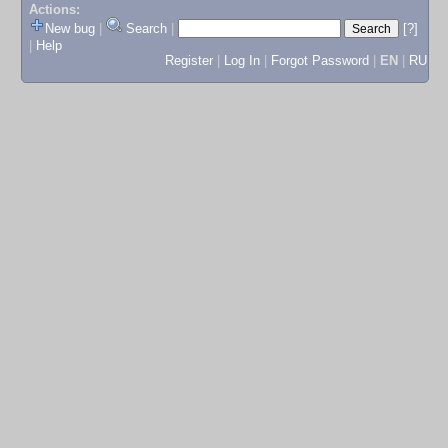
Actions:
New bug
|
Search
|
[?]
|
Help
Register
|
Log In
|
Forgot Password
|
EN
|
RU