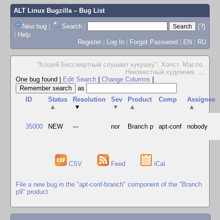
ALT Linux Bugzilla
– Bug List
New bug
|
Search
|
[?]
|
Help
Register
|
Log In
|
Forgot Password
|
EN
|
RU
"Кощей Бессмертный слушает кукушку". Холст. Масло.
Неизвестный художник.
...
One bug found
|
Edit Search
|
Change Columns
|
as
ID
Status
Resolution
Sev
Product
Comp
Assignee
▲
▼
▼
▲
▲
35000
NEW
---
nor
Branch p
apt-conf
nobody
CSV
Feed
iCal
File a new bug in the "apt-conf-branch" component of the "Branch
p9" product