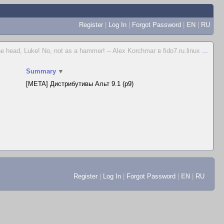
Register
|
Log In
|
Forgot Password
|
EN
|
RU
e head, Luke! No, not as a hammer! -- Alex Korchmar в fido7.ru.linux
...
Summary
▼
[META] Дистрибутивы Альт 9.1 (p9)
Register
|
Log In
|
Forgot Password
|
EN
|
RU