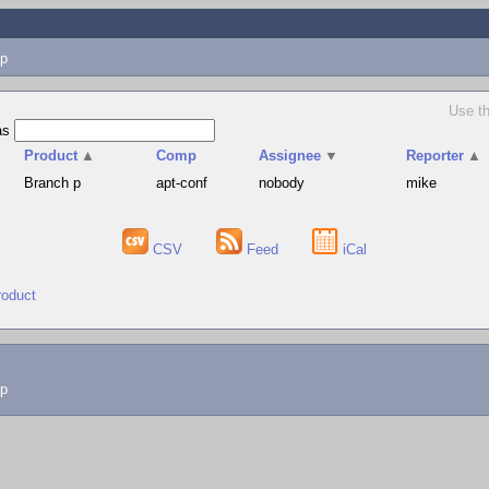
p
Use th
as
Product
▲
Comp
Assignee
▼
Reporter
▲
Branch p
apt-conf
nobody
mike
CSV
Feed
iCal
roduct
lp