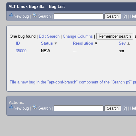
ALT Linux Bugzilla
– Bug List
New bug
|
Search
|
[?]
|
Hel
One bug found
|
Edit Search
|
Change Columns
|
ID
Status
▼
Resolution
▼
Sev
▲
35000
NEW
---
nor
File a new bug in the "apt-conf-branch" component of the "Branch p9" p
Actions:
New bug
|
Search
|
[?]
|
He