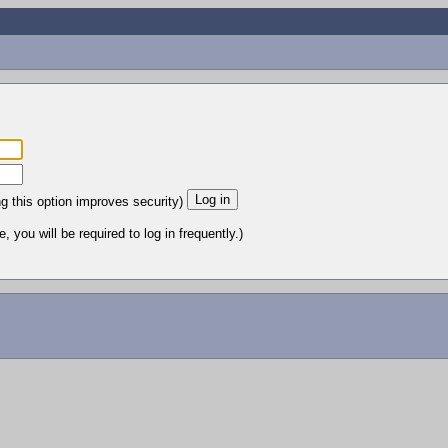
ng this option improves security)
 you will be required to log in frequently.)