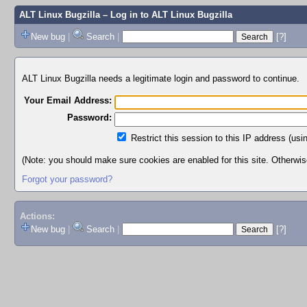
ALT Linux Bugzilla
– Log in to ALT Linux Bugzilla
New bug
|
Search
|
[?]
ALT Linux Bugzilla needs a legitimate login and password to continue.
Your Email Address:
Password:
Restrict this session to this IP address (usi
(Note: you should make sure cookies are enabled for this site. Otherwise,
Forgot your password?
Actions:
New bug
|
Search
|
[?]