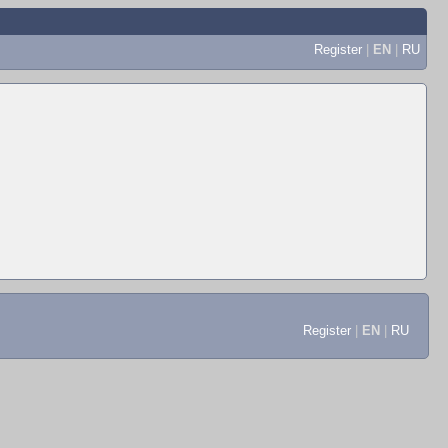
Register
|
EN
|
RU
Register
|
EN
|
RU