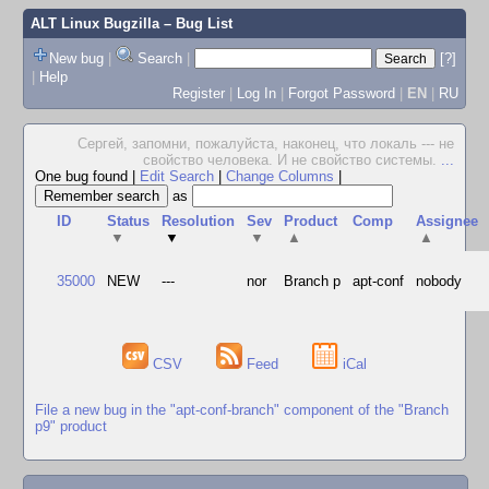
ALT Linux Bugzilla
– Bug List
New bug
|
Search
|
[?]
|
Help
Register
|
Log In
|
Forgot Password
|
EN
|
RU
Сергей, запомни, пожалуйста, наконец, что локаль --- не
свойство человека. И не свойство системы.
...
One bug found
|
Edit Search
|
Change Columns
|
as
ID
Status
Resolution
Sev
Product
Comp
Assignee
▼
▼
▼
▲
▲
35000
NEW
---
nor
Branch p
apt-conf
nobody
CSV
Feed
iCal
File a new bug in the "apt-conf-branch" component of the "Branch
p9" product