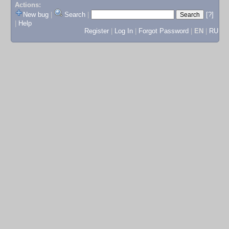
Actions:
New bug
|
Search
|
[?]
|
Help
Register
|
Log In
|
Forgot Password
|
EN
|
RU