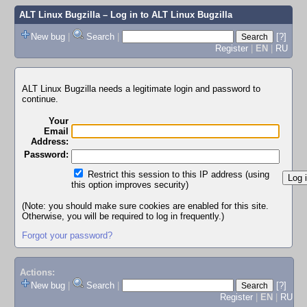
ALT Linux Bugzilla
– Log in to ALT Linux Bugzilla
New bug
|
Search
|
[?]
Register
|
EN
|
RU
ALT Linux Bugzilla needs a legitimate login and password to
continue.
Your
Email
Address:
Password:
Restrict this session to this IP address (using
this option improves security)
(Note: you should make sure cookies are enabled for this site.
Otherwise, you will be required to log in frequently.)
Forgot your password?
Actions:
New bug
|
Search
|
[?]
Register
|
EN
|
RU