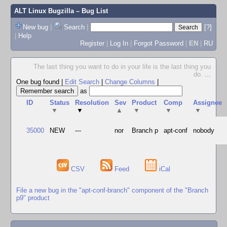
ALT Linux Bugzilla
– Bug List
New bug
|
Search
|
[?]
|
Help
Register
|
Log In
|
Forgot Password
|
EN
|
RU
The last thing you want to do in your life is the last thing you
do.
...
One bug found
|
Edit Search
|
Change Columns
|
as
ID
Status
Resolution
Sev
Product
Comp
Assignee
▼
▼
▲
▼
▼
▼
35000
NEW
---
nor
Branch p
apt-conf
nobody
CSV
Feed
iCal
File a new bug in the "apt-conf-branch" component of the "Branch
p9" product