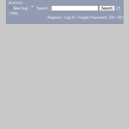
Actions:
New bug
|
Search
|
[?]
|
Help
Register
|
Log In
|
Forgot Password
|
EN
|
RU