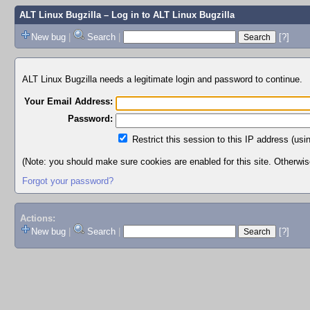
ALT Linux Bugzilla
– Log in to ALT Linux Bugzilla
New bug
|
Search
|
[?]
ALT Linux Bugzilla needs a legitimate login and password to continue.
Your Email Address:
Password:
Restrict this session to this IP address (usi
(Note: you should make sure cookies are enabled for this site. Otherwise,
Forgot your password?
Actions:
New bug
|
Search
|
[?]