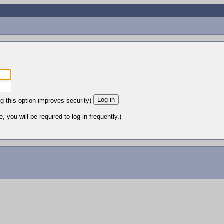
ng this option improves security)
 you will be required to log in frequently.)