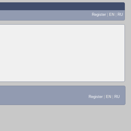
Register
|
EN
|
RU
Register
|
EN
|
RU