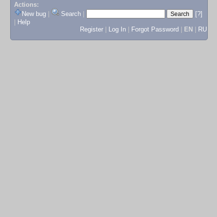
Actions:
New bug
|
Search
|
[?]
|
Help
Register
|
Log In
|
Forgot Password
|
EN
|
RU