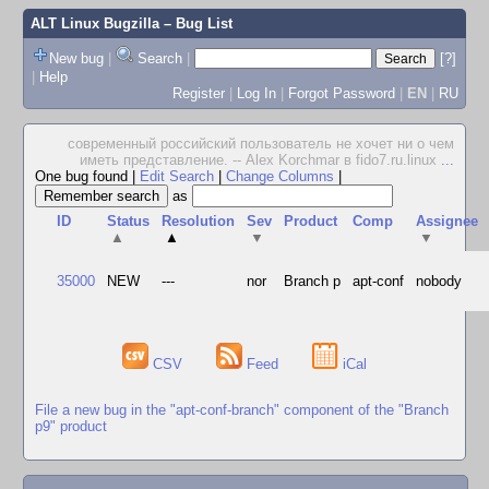
ALT Linux Bugzilla
– Bug List
New bug
|
Search
|
[?]
|
Help
Register
|
Log In
|
Forgot Password
|
EN
|
RU
современный российский пользователь не хочет ни о чем
иметь представление. -- Alex Korchmar в fido7.ru.linux
...
One bug found
|
Edit Search
|
Change Columns
|
as
ID
Status
Resolution
Sev
Product
Comp
Assignee
▲
▲
▼
▼
35000
NEW
---
nor
Branch p
apt-conf
nobody
CSV
Feed
iCal
File a new bug in the "apt-conf-branch" component of the "Branch
p9" product