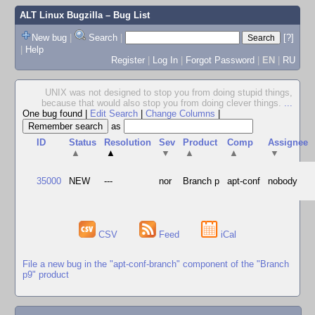
ALT Linux Bugzilla
– Bug List
New bug
|
Search
|
[?]
|
Help
Register
|
Log In
|
Forgot Password
|
EN
|
RU
UNIX was not designed to stop you from doing stupid things,
because that would also stop you from doing clever things.
...
One bug found
|
Edit Search
|
Change Columns
|
as
ID
Status
Resolution
Sev
Product
Comp
Assignee
▲
▲
▼
▲
▲
▼
35000
NEW
---
nor
Branch p
apt-conf
nobody
CSV
Feed
iCal
File a new bug in the "apt-conf-branch" component of the "Branch
p9" product