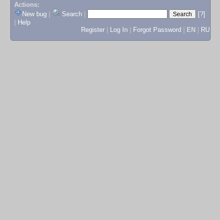
Actions:
New bug
|
Search
|
[?]
|
Help
Register
|
Log In
|
Forgot Password
|
EN
|
RU