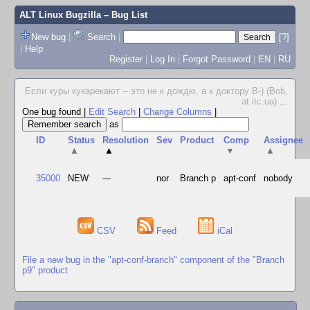
ALT Linux Bugzilla
– Bug List
New bug
|
Search
|
[?]
|
Help
Register
|
Log In
|
Forgot Password
|
EN
|
RU
Если куры кукарекают -- это не к дождю, а к доктору В-) (Bob,
at itc.ua)
...
One bug found
|
Edit Search
|
Change Columns
|
as
ID
Status
Resolution
Sev
Product
Comp
Assignee
▲
▲
▼
▲
35000
NEW
---
nor
Branch p
apt-conf
nobody
CSV
Feed
iCal
File a new bug in the "apt-conf-branch" component of the "Branch
p9" product