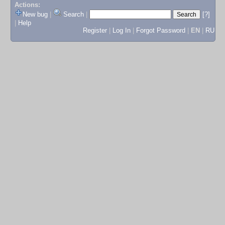
Actions:
New bug
|
Search
|
[?]
|
Help
Register
|
Log In
|
Forgot Password
|
EN
|
RU