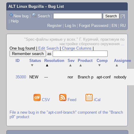
ALT Linux Bugzilla
– Bug List
New bug
|
Search
|
[?]
|
Help
Register
|
Log In
|
Forgot Password
|
EN
|
RU
"Spec-файлы кривые у всех." Г. Курячий, практикум по
настройке сборочного окружения
...
One bug found
|
Edit Search
|
Change Columns
|
as
ID
Status
Resolution
Sev
Product
Comp
Assignee
▼
▲
▲
▲
▼
▲
35000
NEW
---
nor
Branch p
apt-conf
nobody
CSV
Feed
iCal
File a new bug in the "apt-conf-branch" component of the "Branch
p9" product