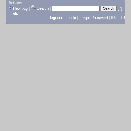
Actions:
New bug
|
Search
|
[?]
|
Help
Register
|
Log In
|
Forgot Password
|
EN
|
RU