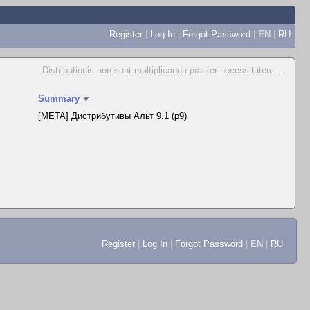
Register
|
Log In
|
Forgot Password
|
EN
|
RU
Distributionis non sunt multiplicanda praeter necessitatem.
...
Summary
▼
[META] Дистрибутивы Альт 9.1 (p9)
Register
|
Log In
|
Forgot Password
|
EN
|
RU