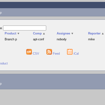
p
as
Product
▼
Comp
▲
Assignee
▼
Reporter
▲
Branch p
apt-conf
nobody
mike
CSV
Feed
iCal
roduct
lp