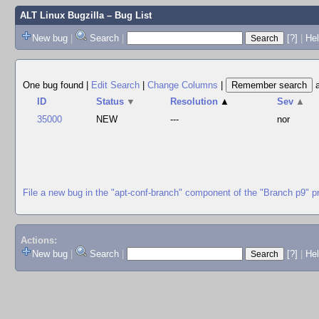
ALT Linux Bugzilla
– Bug List
New bug
|
Search
|
[?]
|
Hel
One bug found
|
Edit Search
|
Change Columns
|
ID
Status
▼
Resolution
▲
Sev
▲
35000
NEW
---
nor
File a new bug in the "apt-conf-branch" component of the "Branch p9" p
Actions:
New bug
|
Search
|
[?]
|
He