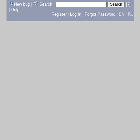
New bug
|
Search
|
[?]
|
Help
Register
|
Log In
|
Forgot Password
|
EN
|
RU