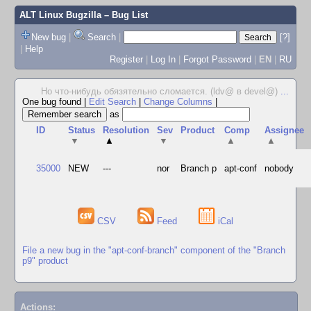
ALT Linux Bugzilla
– Bug List
New bug
|
Search
|
[?]
|
Help
Register
|
Log In
|
Forgot Password
|
EN
|
RU
Но что-нибудь обязятельно сломается. (ldv@ в devel@)
...
One bug found
|
Edit Search
|
Change Columns
|
as
ID
Status
Resolution
Sev
Product
Comp
Assignee
▼
▲
▼
▲
▲
35000
NEW
---
nor
Branch p
apt-conf
nobody
CSV
Feed
iCal
File a new bug in the "apt-conf-branch" component of the "Branch
p9" product
Actions: