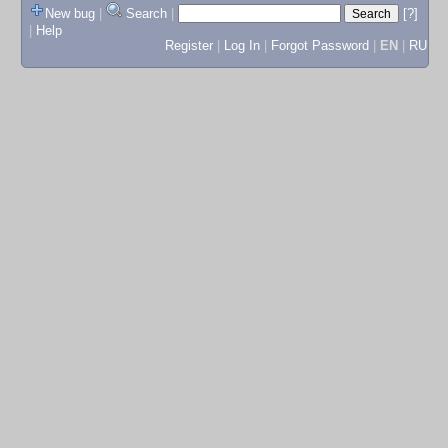
New bug
|
Search
|
[?]
|
Help
Register
|
Log In
|
Forgot Password
|
EN
|
RU