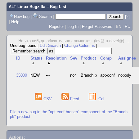
ALT Linux Bugzilla
– Bug List
New bug
|
Search
|
[?]
|
Help
Register
|
Log In
|
Forgot Password
|
EN
|
RU
Но что-нибудь обязятельно сломается. (ldv@ в devel@)
...
One bug found
|
Edit Search
|
Change Columns
|
as
ID
Status
Resolution
Sev
Product
Comp
Assignee
▲
▲
▲
▲
▲
35000
NEW
---
nor
Branch p
apt-conf
nobody
CSV
Feed
iCal
File a new bug in the "apt-conf-branch" component of the "Branch
p9" product
Actions: