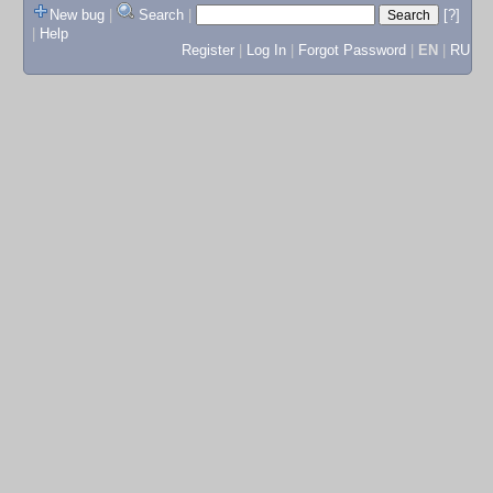
New bug
|
Search
|
[?]
|
Help
Register
|
Log In
|
Forgot Password
|
EN
|
RU