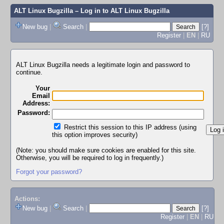
ALT Linux Bugzilla
– Log in to ALT Linux Bugzilla
New bug
|
Search
|
[?]
Register
|
EN
|
RU
ALT Linux Bugzilla needs a legitimate login and password to
continue.
Your
Email
Address:
Password:
Restrict this session to this IP address (using
this option improves security)
(Note: you should make sure cookies are enabled for this site.
Otherwise, you will be required to log in frequently.)
Forgot your password?
Actions:
New bug
|
Search
|
[?]
Register
|
EN
|
RU