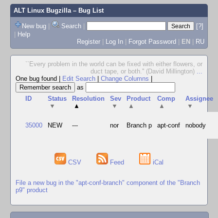
ALT Linux Bugzilla
– Bug List
New bug
|
Search
|
[?]
|
Help
Register
|
Log In
|
Forgot Password
|
EN
|
RU
``Every problem in the world can be fixed with either flowers, or
duct tape, or both.'' (David Millington)
...
One bug found
|
Edit Search
|
Change Columns
|
as
ID
Status
Resolution
Sev
Product
Comp
Assignee
▼
▲
▼
▲
▲
▼
35000
NEW
---
nor
Branch p
apt-conf
nobody
CSV
Feed
iCal
File a new bug in the "apt-conf-branch" component of the "Branch
p9" product