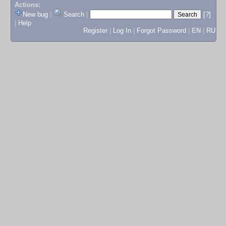
Actions:
New bug
|
Search
|
[?]
|
Help
Register
|
Log In
|
Forgot Password
|
EN
|
RU