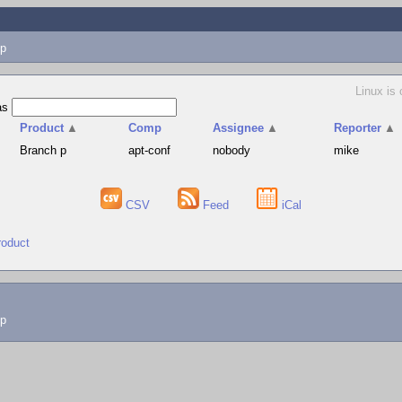
p
Linux is 
as
Product
▲
Comp
Assignee
▲
Reporter
▲
Branch p
apt-conf
nobody
mike
CSV
Feed
iCal
roduct
lp