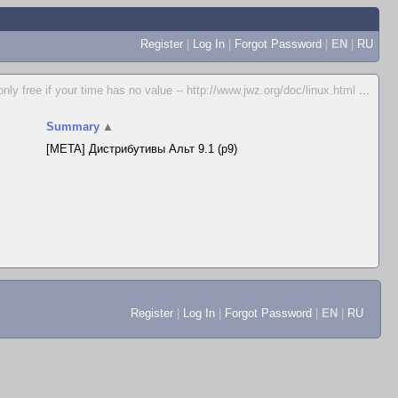
Register
|
Log In
|
Forgot Password
|
EN
|
RU
only free if your time has no value -- http://www.jwz.org/doc/linux.html
...
Summary
▲
[META] Дистрибутивы Альт 9.1 (p9)
Register
|
Log In
|
Forgot Password
|
EN
|
RU