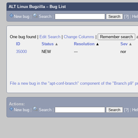
ALT Linux Bugzilla
– Bug List
New bug
|
Search
|
[?]
|
Hel
One bug found
|
Edit Search
|
Change Columns
|
ID
Status
▲
Resolution
▲
Sev
▲
35000
NEW
---
nor
File a new bug in the "apt-conf-branch" component of the "Branch p9" p
Actions:
New bug
|
Search
|
[?]
|
He