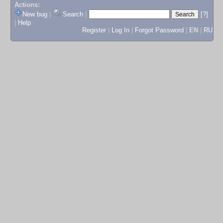
Actions:
New bug
|
Search
|
[?]
|
Help
Register
|
Log In
|
Forgot Password
|
EN
|
RU