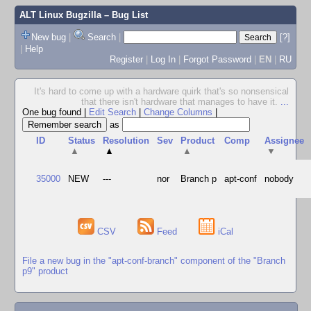
ALT Linux Bugzilla
– Bug List
New bug
|
Search
|
[?]
|
Help
Register
|
Log In
|
Forgot Password
|
EN
|
RU
It's hard to come up with a hardware quirk that's so nonsensical
that there isn't hardware that manages to have it.
...
One bug found
|
Edit Search
|
Change Columns
|
as
ID
Status
Resolution
Sev
Product
Comp
Assignee
▲
▲
▲
▼
35000
NEW
---
nor
Branch p
apt-conf
nobody
CSV
Feed
iCal
File a new bug in the "apt-conf-branch" component of the "Branch
p9" product